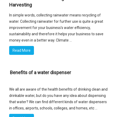
Harvesting
In simple words, collecting rainwater means recycling of
water. Collecting rainwater for further use is quite a great
improvement for your business’s water efficiency,
sustainability and therefore it helps your business to save
money even in a better way. Climate ...
Read More
Benefits of a water dispenser
We all are aware of the health benefits of drinking clean and
drinkable water, but do you have any idea about dispensing
that water? We can find different kinds of water dispensers
in offices, airports, schools, colleges, and homes, etc ...