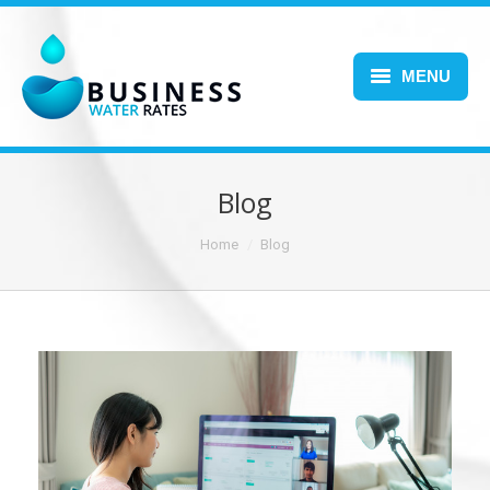
MENU
Home
About Us
Blog
Services
You are here:
Home
Blog
Blog
FAQs
Contact Us