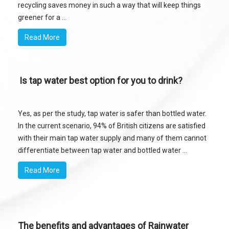
recycling saves money in such a way that will keep things
greener for a ...
Read More
Is tap water best option for you to drink?
Yes, as per the study, tap water is safer than bottled water.
In the current scenario, 94% of British citizens are satisfied
with their main tap water supply and many of them cannot
differentiate between tap water and bottled water ...
Read More
The benefits and advantages of Rainwater