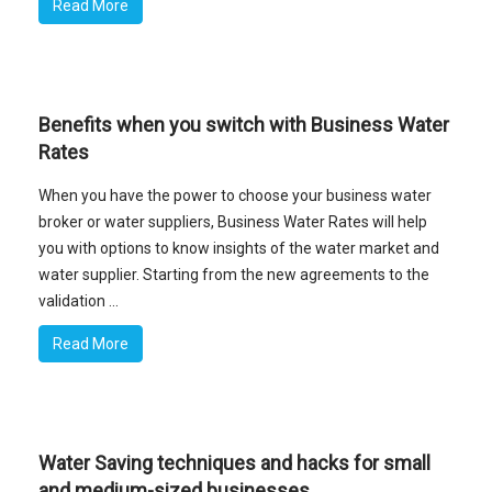
Read More
Benefits when you switch with Business Water
Rates
When you have the power to choose your business water
broker or water suppliers, Business Water Rates will help
you with options to know insights of the water market and
water supplier. Starting from the new agreements to the
validation ...
Read More
Water Saving techniques and hacks for small
and medium-sized businesses