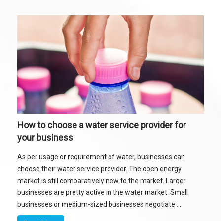
How to choose a water service provider for
your business
As per usage or requirement of water, businesses can
choose their water service provider. The open energy
market is still comparatively new to the market. Larger
businesses are pretty active in the water market. Small
businesses or medium-sized businesses negotiate ...