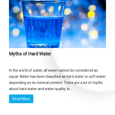
Myths of Hard Water
In the world of water, all water cannot be considered as
equal. Water has been classified as hard water or soft water
depending on its mineral content. There are a lot of myths
about hard water and water quality. In ...
Read More