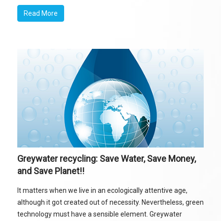
Read More
Greywater recycling: Save Water, Save Money,
and Save Planet!!
It matters when we live in an ecologically attentive age,
although it got created out of necessity. Nevertheless, green
technology must have a sensible element. Greywater