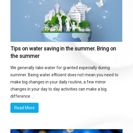
Tips on water saving in the summer. Bring on
the summer
We generally take water for granted especially during
summer. Being water efficient does not mean you need to
make big changes in your daily routine, a few minor
changes in your day to day activities can make a big
difference ...
Read More