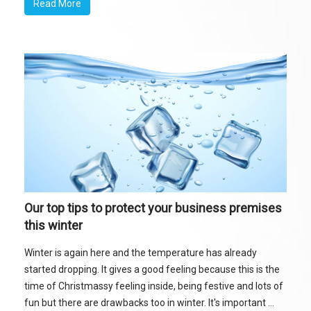
Read More
Our top tips to protect your business premises
this winter
Winter is again here and the temperature has already
started dropping. It gives a good feeling because this is the
time of Christmassy feeling inside, being festive and lots of
fun but there are drawbacks too in winter. It's important ...