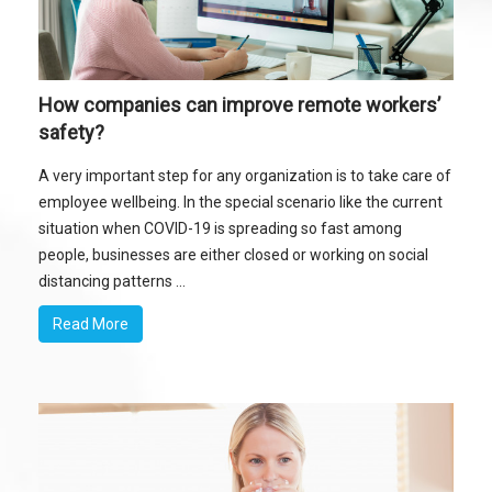
How companies can improve remote workers’
safety?
A very important step for any organization is to take care of
employee wellbeing. In the special scenario like the current
situation when COVID-19 is spreading so fast among
people, businesses are either closed or working on social
distancing patterns ...
Read More