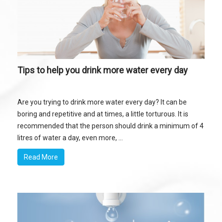
Tips to help you drink more water every day
Are you trying to drink more water every day? It can be
boring and repetitive and at times, a little torturous. It is
recommended that the person should drink a minimum of 4
litres of water a day, even more, ...
Read More