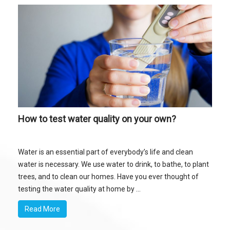
How to test water quality on your own?
Water is an essential part of everybody’s life and clean
water is necessary. We use water to drink, to bathe, to plant
trees, and to clean our homes. Have you ever thought of
testing the water quality at home by ...
Read More