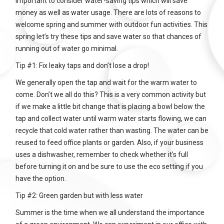
important to consider water-saving tips which will save
money as well as water usage. There are lots of reasons to
welcome spring and summer with outdoor fun activities. This
spring let’s try these tips and save water so that chances of
running out of water go minimal.
Tip #1: Fix leaky taps and don’t lose a drop!
We generally open the tap and wait for the warm water to
come. Don’t we all do this? This is a very common activity but
if we make a little bit change that is placing a bowl below the
tap and collect water until warm water starts flowing, we can
recycle that cold water rather than wasting. The water can be
reused to feed office plants or garden. Also, if your business
uses a dishwasher, remember to check whether it’s full
before turning it on and be sure to use the eco setting if you
have the option.
Tip #2: Green garden but with less water
Summer is the time when we all understand the importance