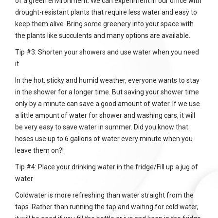
of a green environment. We can experiment in our office with
drought-resistant plants that require less water and easy to
keep them alive. Bring some greenery into your space with
the plants like succulents and many options are available.
Tip #3: Shorten your showers and use water when you need
it
In the hot, sticky and humid weather, everyone wants to stay
in the shower for a longer time. But saving your shower time
only by a minute can save a good amount of water. If we use
a little amount of water for shower and washing cars, it will
be very easy to save water in summer. Did you know that
hoses use up to 6 gallons of water every minute when you
leave them on?!
Tip #4: Place your drinking water in the fridge/Fill up a jug of
water
Coldwater is more refreshing than water straight from the
taps. Rather than running the tap and waiting for cold water,