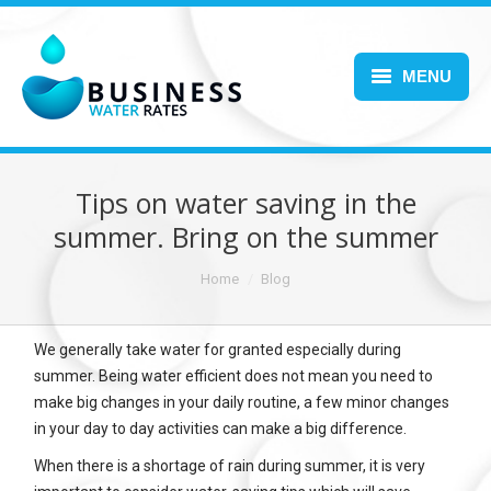
MENU
Home
About Us
Tips on water saving in the
summer. Bring on the summer
Services
You are here:
Home
Blog
Blog
FAQs
We generally take water for granted especially during
summer. Being water efficient does not mean you need to
Contact Us
make big changes in your daily routine, a few minor changes
in your day to day activities can make a big difference.
When there is a shortage of rain during summer, it is very